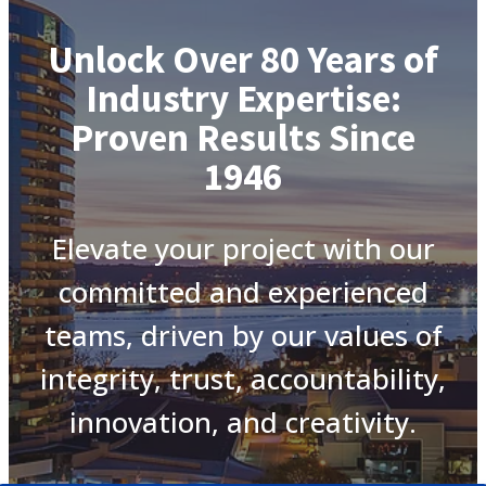
Unlock Over 80 Years of
Industry Expertise:
Proven Results Since
1946
Elevate your project with our
committed and experienced
teams, driven by our values of
integrity, trust, accountability,
innovation, and creativity.