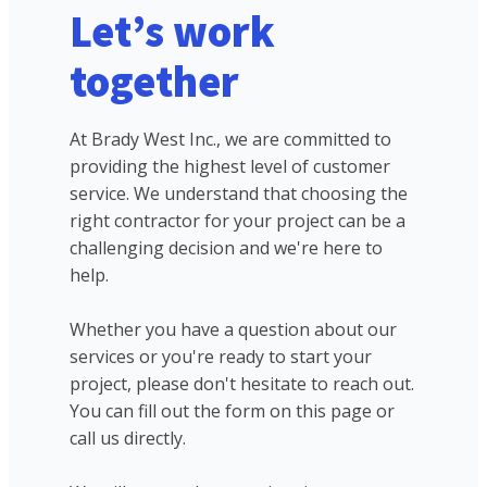
Let’s work
together
At Brady West Inc., we are committed to
providing the highest level of customer
service. We understand that choosing the
right contractor for your project can be a
challenging decision and we're here to
help.
Whether you have a question about our
services or you're ready to start your
project, please don't hesitate to reach out.
You can fill out the form on this page or
call us directly.