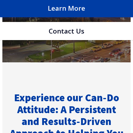
Learn More
Contact Us
Experience our Can-Do
Attitude: A Persistent
and Results-Driven