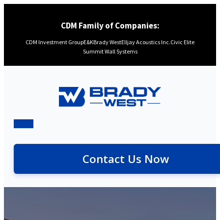
CDM Family of Companies:
CDM Investment Group
E&K
Brady West
Elljay Acoustics Inc.
Civic Elite
Summit Wall Systems
Contact Us Now