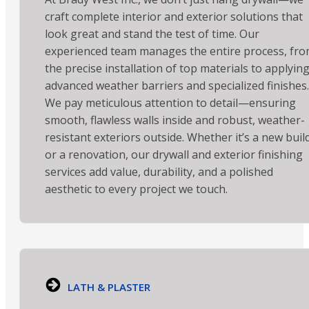
craft complete interior and exterior solutions that
look great and stand the test of time. Our
experienced team manages the entire process, fr
the precise installation of top materials to applyin
advanced weather barriers and specialized finishes.
We pay meticulous attention to detail—ensuring
smooth, flawless walls inside and robust, weather-
resistant exteriors outside. Whether it’s a new buil
or a renovation, our drywall and exterior finishing
services add value, durability, and a polished
aesthetic to every project we touch.
LATH & PLASTER