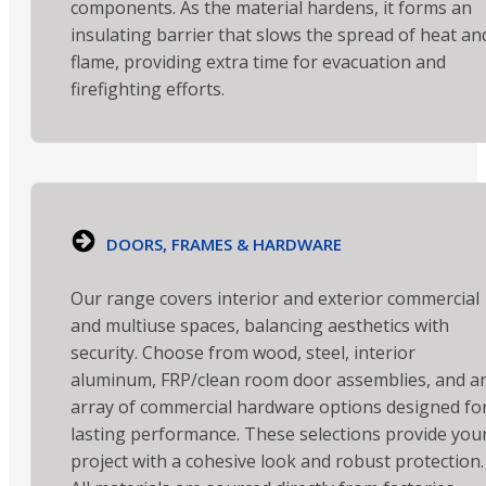
components. As the material hardens, it forms an
insulating barrier that slows the spread of heat an
flame, providing extra time for evacuation and
firefighting efforts.
DOORS, FRAMES & HARDWARE
Our range covers interior and exterior commercial
and multiuse spaces, balancing aesthetics with
security. Choose from wood, steel, interior
aluminum, FRP/clean room door assemblies, and a
array of commercial hardware options designed fo
lasting performance. These selections provide you
project with a cohesive look and robust protection.