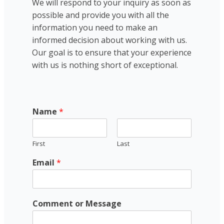
We will respond to your inquiry as soon as
possible and provide you with all the
information you need to make an
informed decision about working with us.
Our goal is to ensure that your experience
with us is nothing short of exceptional.
Name
*
First
Last
Email
*
E
Comment or Message
m
a