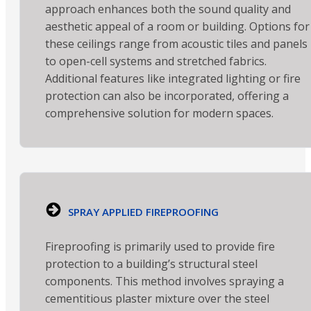
approach enhances both the sound quality and
aesthetic appeal of a room or building. Options for
these ceilings range from acoustic tiles and panels
to open-cell systems and stretched fabrics.
Additional features like integrated lighting or fire
protection can also be incorporated, offering a
comprehensive solution for modern spaces.
SPRAY APPLIED FIREPROOFING
Fireproofing is primarily used to provide fire
protection to a building’s structural steel
components. This method involves spraying a
cementitious plaster mixture over the steel