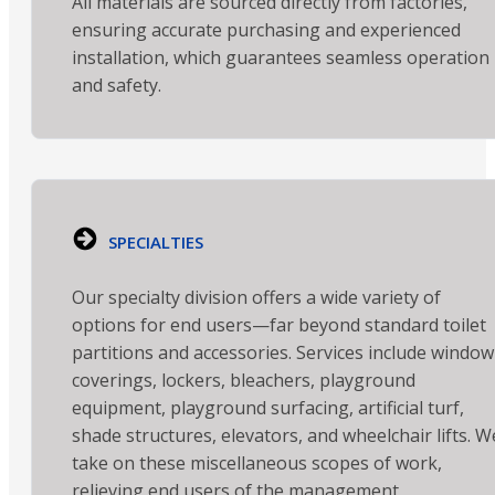
All materials are sourced directly from factories,
ensuring accurate purchasing and experienced
installation, which guarantees seamless operation
and safety.
SPECIALTIES
Our specialty division offers a wide variety of
options for end users—far beyond standard toilet
partitions and accessories. Services include window
coverings, lockers, bleachers, playground
equipment, playground surfacing, artificial turf,
shade structures, elevators, and wheelchair lifts. W
take on these miscellaneous scopes of work,
relieving end users of the management