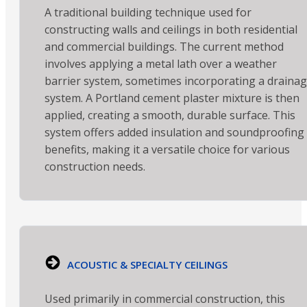
A traditional building technique used for
constructing walls and ceilings in both residential
and commercial buildings. The current method
involves applying a metal lath over a weather
barrier system, sometimes incorporating a draina
system. A Portland cement plaster mixture is then
applied, creating a smooth, durable surface. This
system offers added insulation and soundproofing
benefits, making it a versatile choice for various
construction needs.
ACOUSTIC & SPECIALTY CEILINGS
Used primarily in commercial construction, this