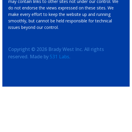
may contain links to other sites not under our control. We
do not endorse the views expressed on these sites. We
make every effort to keep the website up and running
smoothly, but cannot be held responsible for technical
issues beyond our control.
Copyright ©
2026
Brady West Inc. All rights
reserved. Made by
531 Labs
.