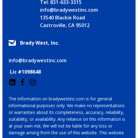
Tel: 831-633-3315
info@bradywestinc.com
13540 Blackie Road
Castroville, CA 95012
Brady West, Inc.
info@bradywestinc.com
Lic #1098648
The information on bradywestinc.com is for general
informational purposes only. We make no representations
or warranties about its completeness, accuracy, reliability,
suitability, or availability. Any reliance on this information is
at your own risk. We will not be liable for any loss or
damage arising from the use of this website. This website