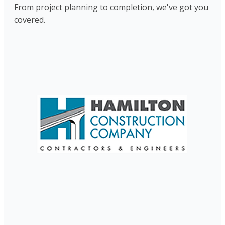
From project planning to completion, we've got you
covered.