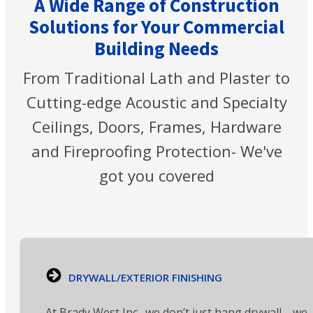
A Wide Range of Construction
Solutions for Your Commercial
Building Needs
From Traditional Lath and Plaster to
Cutting-edge Acoustic and Specialty
Ceilings, Doors, Frames, Hardware
and Fireproofing Protection- We've
got you covered
DRYWALL/EXTERIOR FINISHING
At Brady West Inc., we don’t just hang drywall—we