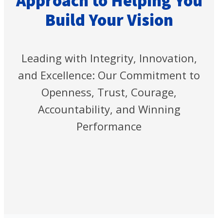
Approach to Helping You
Build Your Vision
Leading with Integrity, Innovation,
and Excellence: Our Commitment to
Openness, Trust, Courage,
Accountability, and Winning
Performance