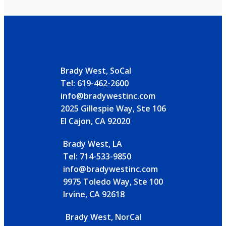
Brady West, SoCal
Tel: 619-462-2600
info@bradywestinc.com
2025 Gillespie Way, Ste 106
El Cajon, CA 92020
Brady West, LA
Tel: 714-533-9850
info@bradywestinc.com
9975 Toledo Way, Ste 100
Irvine, CA 92618
Brady West, NorCal