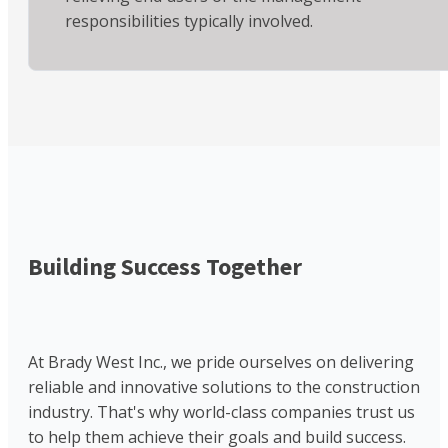
responsibilities typically involved.
Building Success Together
At Brady West Inc., we pride ourselves on delivering
reliable and innovative solutions to the construction
industry. That's why world-class companies trust us
to help them achieve their goals and build success.